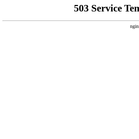
503 Service Te
ngin