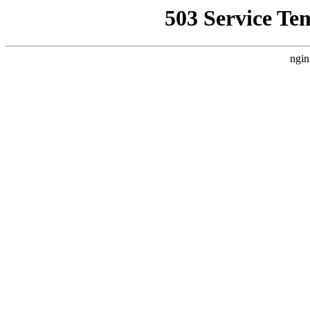
503 Service Te
ngin