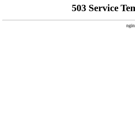
503 Service Te
ngin