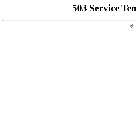
503 Service Te
ngin