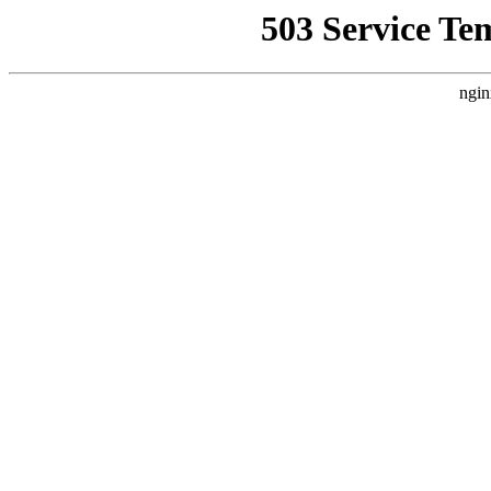
503 Service Te
ngin