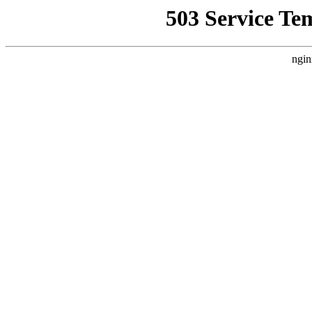
503 Service Te
ngin